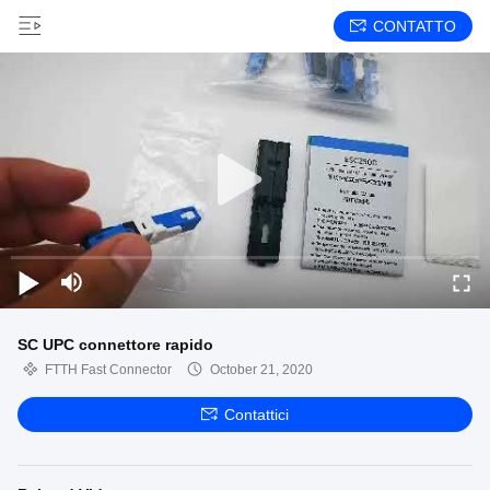
CONTATTO
SC UPC connettore rapido
FTTH Fast Connector
October 21, 2020
Contattici