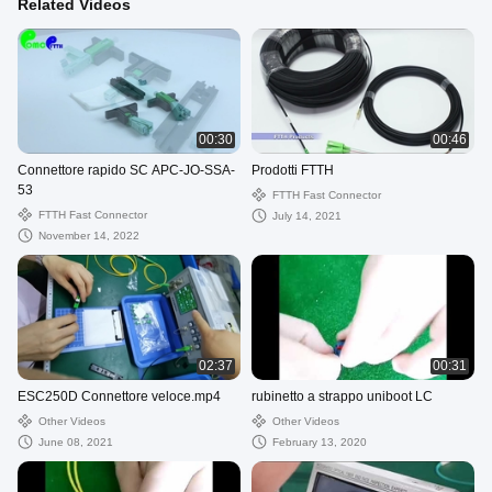
Related Videos
00:30
00:46
Connettore rapido SC APC-JO-SSA-
Prodotti FTTH
53
FTTH Fast Connector
FTTH Fast Connector
July 14, 2021
November 14, 2022
02:37
00:31
ESC250D Connettore veloce.mp4
rubinetto a strappo uniboot LC
Other Videos
Other Videos
June 08, 2021
February 13, 2020